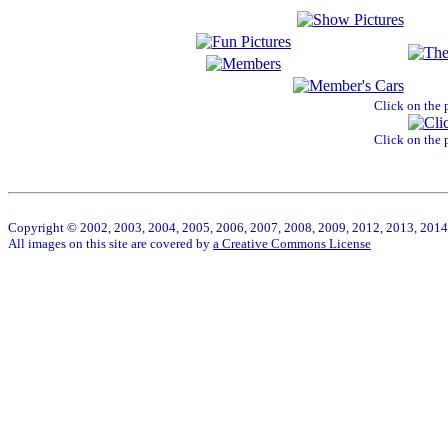
Click on the 
Click on the 
Copyright © 2002, 2003, 2004, 2005, 2006, 2007, 2008, 2009, 2012, 2013, 2014 W
All images on this site are covered by
a Creative Commons License